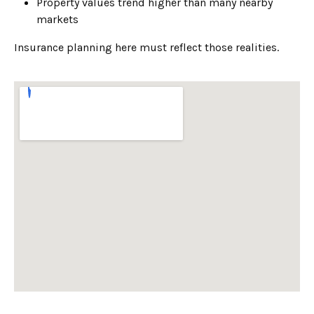
Property values trend higher than many nearby
markets
Insurance planning here must reflect those realities.