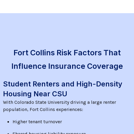
Fort Collins Risk Factors That
Influence Insurance Coverage
Student Renters and High-Density
Housing Near CSU
With Colorado State University driving a large renter
population, Fort Collins experiences:
Higher tenant turnover
Shared housing liability exposure