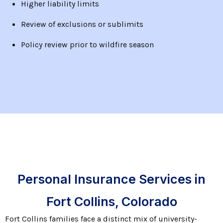
Higher liability limits
Review of exclusions or sublimits
Policy review prior to wildfire season
Personal Insurance Services in
Fort Collins, Colorado
Fort Collins families face a distinct mix of university-