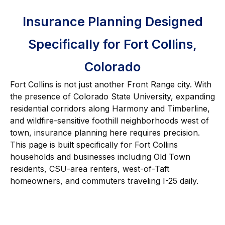
Insurance Planning Designed
Specifically for Fort Collins,
Colorado
Fort Collins is not just another Front Range city. With
the presence of Colorado State University, expanding
residential corridors along Harmony and Timberline,
and wildfire-sensitive foothill neighborhoods west of
town, insurance planning here requires precision.
This page is built specifically for Fort Collins
households and businesses including Old Town
residents, CSU-area renters, west-of-Taft
homeowners, and commuters traveling I-25 daily.