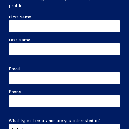
profile.
First Name
Last Name
Email
Phone
What type of insurance are you interested in?