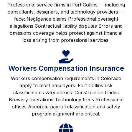
Professional service firms in Fort Collins — including
consultants, designers, and technology providers —
face: Negligence claims Professional oversight
allegations Contractual liability disputes Errors and
omissions coverage helps protect against financial
loss arising from professional services.
Workers Compensation Insurance
Workers compensation requirements in Colorado
apply to most employers. Fort Collins risk
classifications vary across: Construction trades
Brewery operations Technology firms Professional
offices Accurate payroll classification and safety
program alignment are critical.