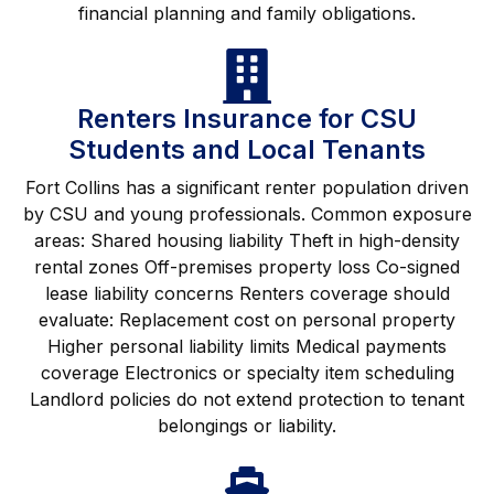
financial planning and family obligations.
Renters Insurance for CSU
Students and Local Tenants
Fort Collins has a significant renter population driven
by CSU and young professionals. Common exposure
areas: Shared housing liability Theft in high-density
rental zones Off-premises property loss Co-signed
lease liability concerns Renters coverage should
evaluate: Replacement cost on personal property
Higher personal liability limits Medical payments
coverage Electronics or specialty item scheduling
Landlord policies do not extend protection to tenant
belongings or liability.