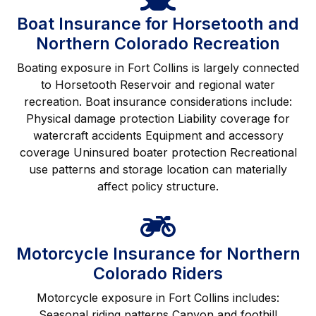
Boat Insurance for Horsetooth and
Northern Colorado Recreation
Boating exposure in Fort Collins is largely connected
to Horsetooth Reservoir and regional water
recreation. Boat insurance considerations include:
Physical damage protection Liability coverage for
watercraft accidents Equipment and accessory
coverage Uninsured boater protection Recreational
use patterns and storage location can materially
affect policy structure.
Motorcycle Insurance for Northern
Colorado Riders
Motorcycle exposure in Fort Collins includes:
Seasonal riding patterns Canyon and foothill