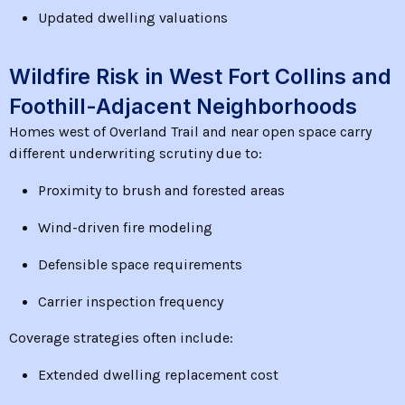
Updated dwelling valuations
Wildfire Risk in West Fort Collins and
Foothill-Adjacent Neighborhoods
Homes west of Overland Trail and near open space carry
different underwriting scrutiny due to:
Proximity to brush and forested areas
Wind-driven fire modeling
Defensible space requirements
Carrier inspection frequency
Coverage strategies often include:
Extended dwelling replacement cost