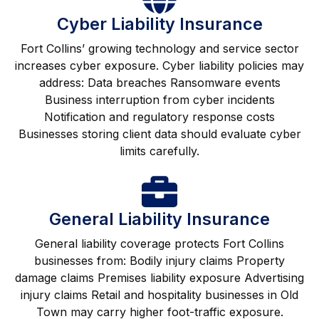
Cyber Liability Insurance
Fort Collins’ growing technology and service sector
increases cyber exposure. Cyber liability policies may
address: Data breaches Ransomware events
Business interruption from cyber incidents
Notification and regulatory response costs
Businesses storing client data should evaluate cyber
limits carefully.
General Liability Insurance
General liability coverage protects Fort Collins
businesses from: Bodily injury claims Property
damage claims Premises liability exposure Advertising
injury claims Retail and hospitality businesses in Old
Town may carry higher foot-traffic exposure.