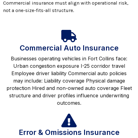
Commercial insurance must align with operational risk,
not a one-size-fits-all structure.
Commercial Auto Insurance
Businesses operating vehicles in Fort Collins face:
Urban congestion exposure I-25 corridor travel
Employee driver liability Commercial auto policies
may include: Liability coverage Physical damage
protection Hired and non-owned auto coverage Fleet
structure and driver profiles influence underwriting
outcomes.
Error & Omissions Insurance