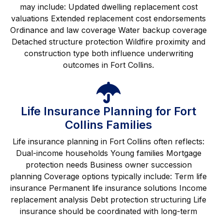
may include: Updated dwelling replacement cost
valuations Extended replacement cost endorsements
Ordinance and law coverage Water backup coverage
Detached structure protection Wildfire proximity and
construction type both influence underwriting
outcomes in Fort Collins.
Life Insurance Planning for Fort
Collins Families
Life insurance planning in Fort Collins often reflects:
Dual-income households Young families Mortgage
protection needs Business owner succession
planning Coverage options typically include: Term life
insurance Permanent life insurance solutions Income
replacement analysis Debt protection structuring Life
insurance should be coordinated with long-term