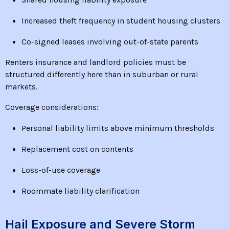
Increased theft frequency in student housing clusters
Co-signed leases involving out-of-state parents
Renters insurance and landlord policies must be
structured differently here than in suburban or rural
markets.
Coverage considerations:
Personal liability limits above minimum thresholds
Replacement cost on contents
Loss-of-use coverage
Roommate liability clarification
Hail Exposure and Severe Storm