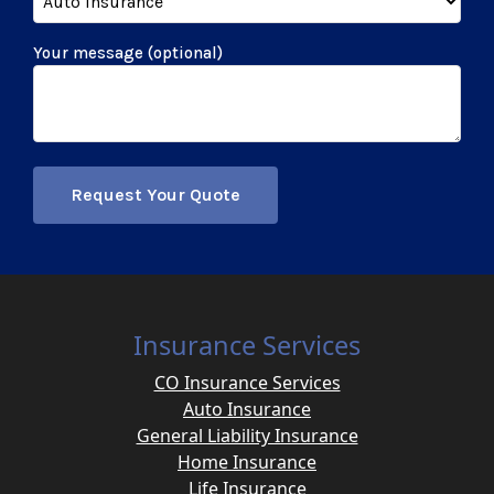
Your message (optional)
Insurance Services
CO Insurance Services
Auto Insurance
General Liability Insurance
Home Insurance
Life Insurance