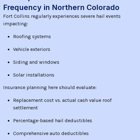
Frequency in Northern Colorado
Fort Collins regularly experiences severe hail events
impacting:
Roofing systems
Vehicle exteriors
Siding and windows
Solar installations
Insurance planning here should evaluate:
Replacement cost vs. actual cash value roof
settlement
Percentage-based hail deductibles
Comprehensive auto deductibles