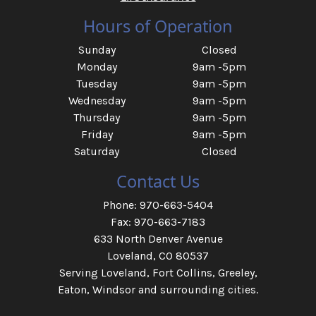
Hours of Operation
Sunday
Closed
Monday
9am -5pm
Tuesday
9am -5pm
Wednesday
9am -5pm
Thursday
9am -5pm
Friday
9am -5pm
Saturday
Closed
Contact Us
Phone: 970-663-5404
Fax: 970-663-7183
633 North Denver Avenue
Loveland, CO 80537
Serving Loveland, Fort Collins, Greeley,
Eaton, Windsor and surrounding cities.