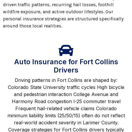
driven traffic patterns, recurring hail losses, foothill
wildfire exposure, and active outdoor lifestyles. Our
personal insurance strategies are structured specifically
around those local realities.
Auto Insurance for Fort Collins
Drivers
Driving patterns in Fort Collins are shaped by:
Colorado State University traffic cycles High bicycle
and pedestrian interaction College Avenue and
Harmony Road congestion I-25 commuter travel
Frequent hail-related vehicle claims Colorado
minimum liability limits (25/50/15) often do not reflect
real-world accident severity in Larimer County.
Coverage strategies for Fort Collins drivers typically