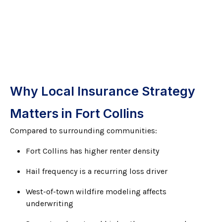
Why Local Insurance Strategy
Matters in Fort Collins
Compared to surrounding communities:
Fort Collins has higher renter density
Hail frequency is a recurring loss driver
West-of-town wildfire modeling affects
underwriting