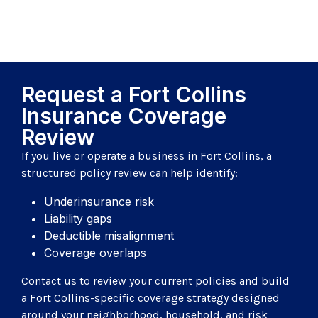
Request a Fort Collins
Insurance Coverage
Review
If you live or operate a business in Fort Collins, a
structured policy review can help identify:
Underinsurance risk
Liability gaps
Deductible misalignment
Coverage overlaps
Contact us to review your current policies and build
a Fort Collins-specific coverage strategy designed
around your neighborhood, household, and risk