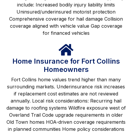
include: Increased bodily injury liability limits
Uninsured/underinsured motorist protection
Comprehensive coverage for hail damage Collision
coverage aligned with vehicle value Gap coverage
for financed vehicles
Home Insurance for Fort Collins
Homeowners
Fort Collins home values trend higher than many
surrounding markets. Underinsurance risk increases
if replacement cost estimates are not reviewed
annually. Local risk considerations: Recurring hail
damage to roofing systems Wildfire exposure west of
Overland Trail Code upgrade requirements in older
Old Town homes HOA-driven coverage requirements
in planned communities Home policy considerations