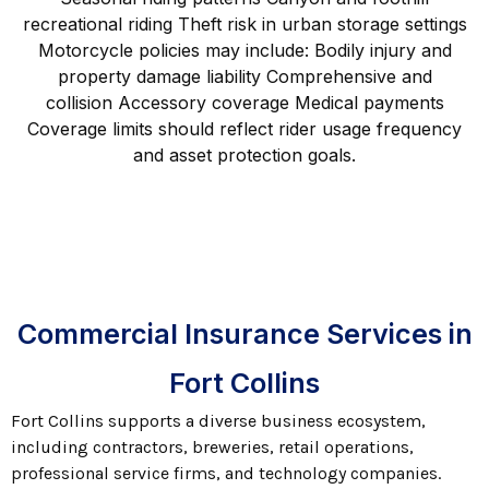
recreational riding Theft risk in urban storage settings
Motorcycle policies may include: Bodily injury and
property damage liability Comprehensive and
collision Accessory coverage Medical payments
Coverage limits should reflect rider usage frequency
and asset protection goals.
Commercial Insurance Services in
Fort Collins
Fort Collins supports a diverse business ecosystem,
including contractors, breweries, retail operations,
professional service firms, and technology companies.